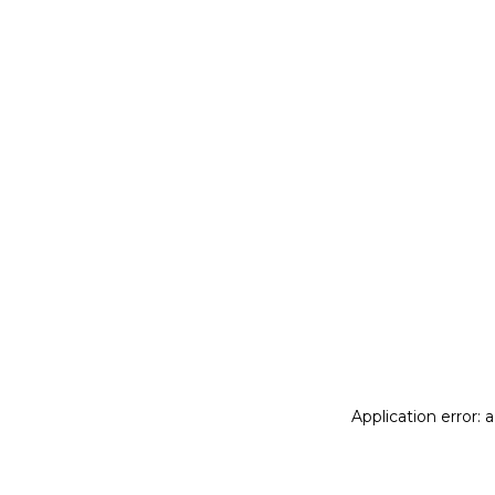
Application error: