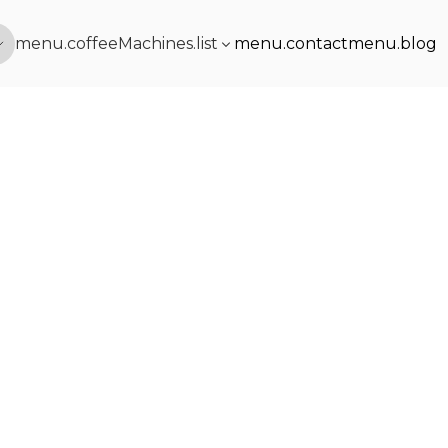
menu.coffeeMachines.list
menu.contact
menu.blog