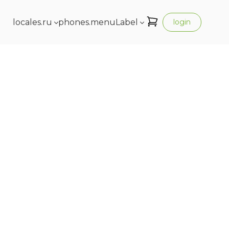
locales.ru
phones.menuLabel
login