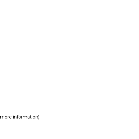
r more information)
.