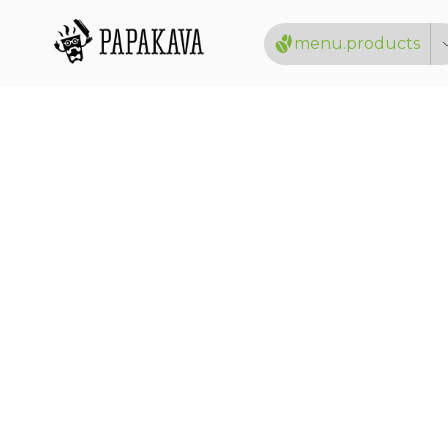
menu.products