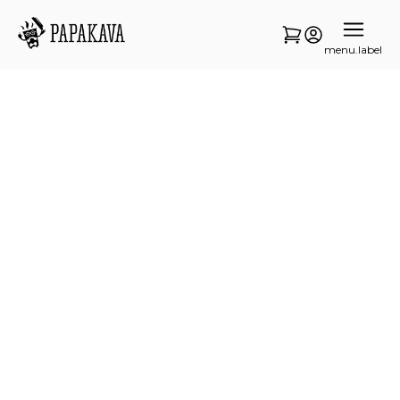
menu.label