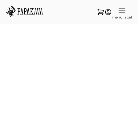
menu.label