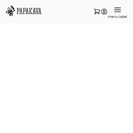
menu.label