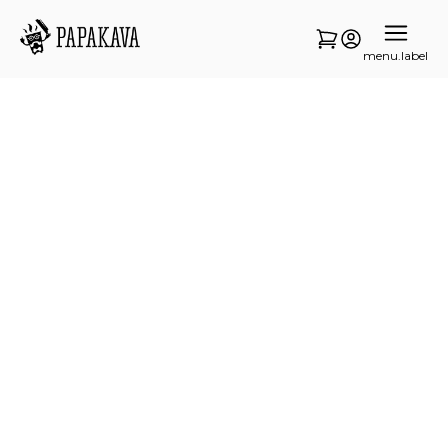
menu.label