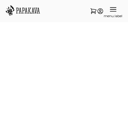
menu.label