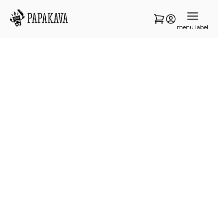
menu.label