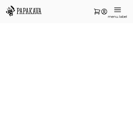
menu.label