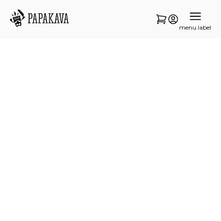
menu.label