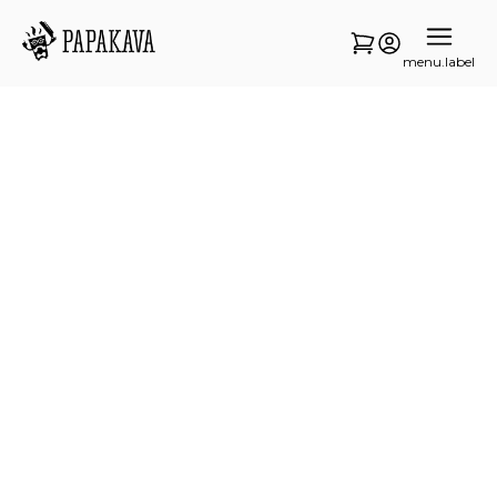
menu.label