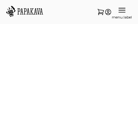
menu.label