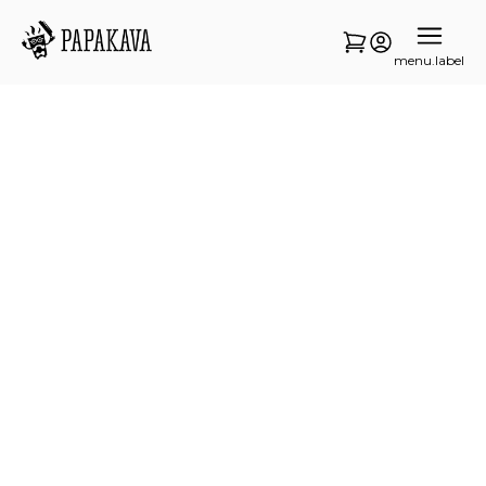
menu.label