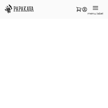
menu.label