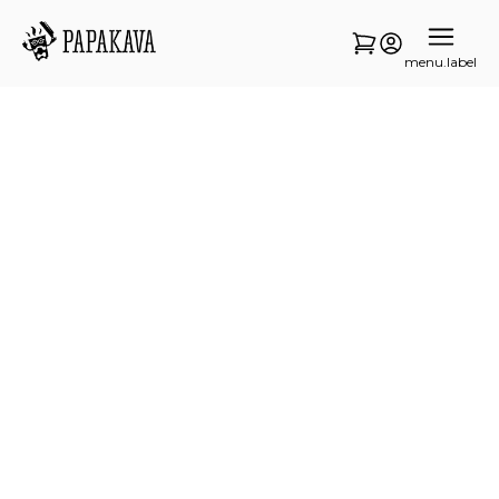
menu.label