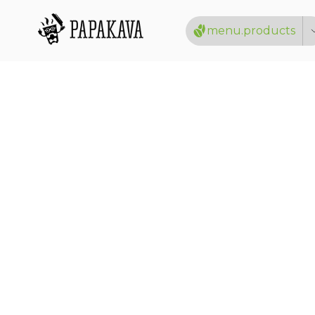
menu.products