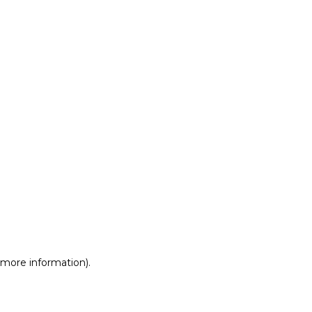
r more information)
.