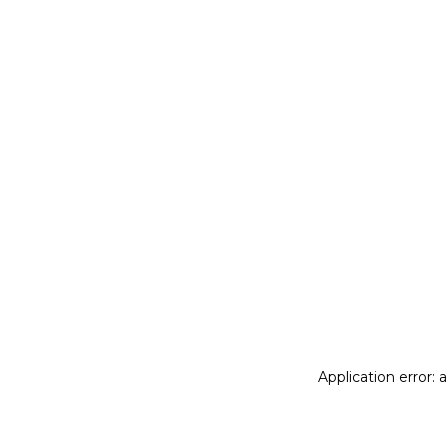
Application error: