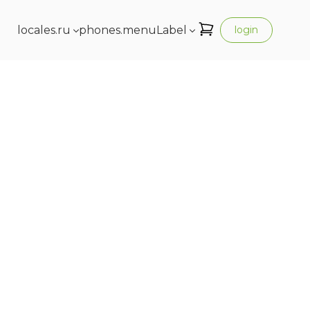
locales.ru
phones.menuLabel
login