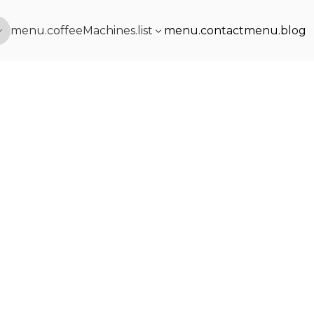
menu.coffeeMachines.list
menu.contact
menu.blog