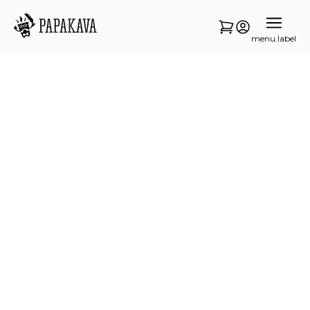
menu.label