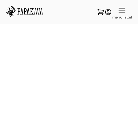
menu.label