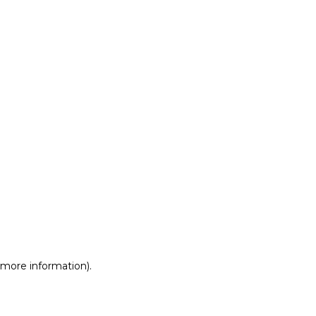
r more information)
.