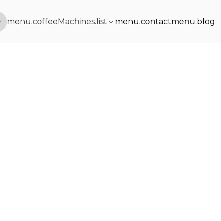
menu.coffeeMachines.list
menu.contact
menu.blog