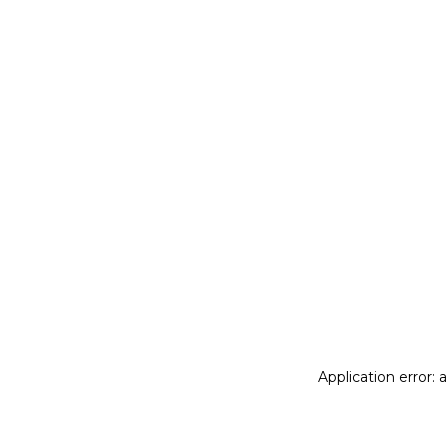
Application error: