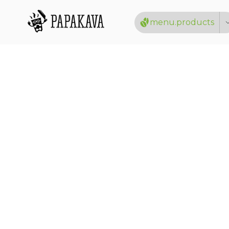
menu.products