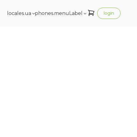
locales.ua
phones.menuLabel
login