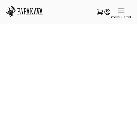
menu.label