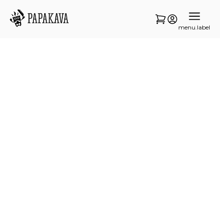
menu.label