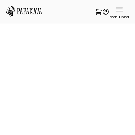
menu.label