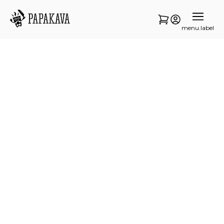
menu.label