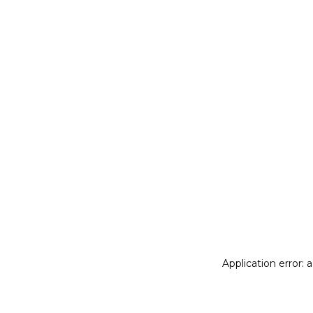
Application error: