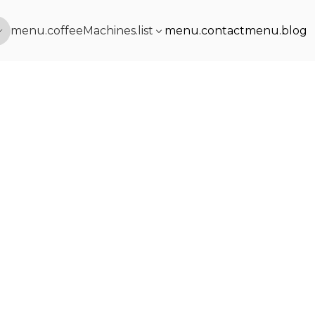
menu.coffeeMachines.list
menu.contact
menu.blog