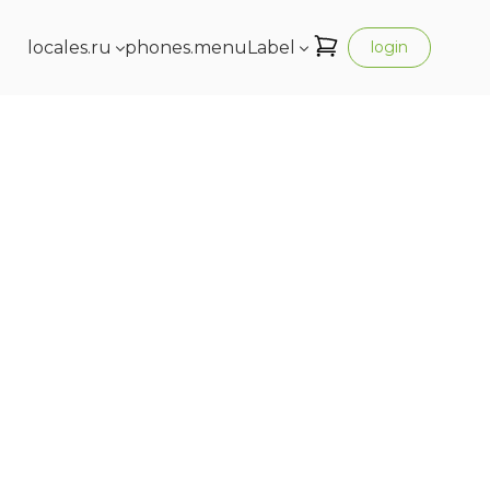
locales.ru
phones.menuLabel
login