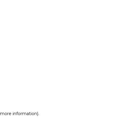
r more information)
.