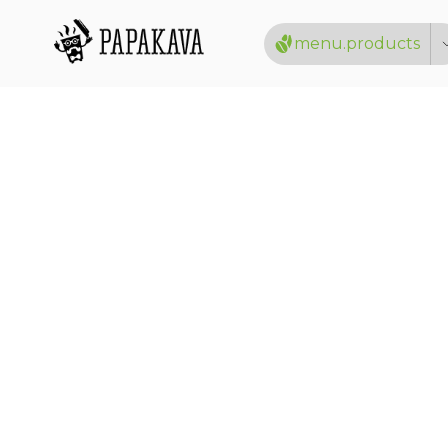
menu.products