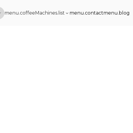
menu.coffeeMachines.list
menu.contact
menu.blog