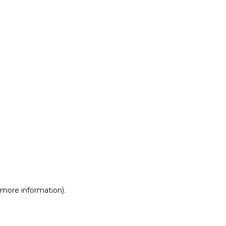
r more information)
.