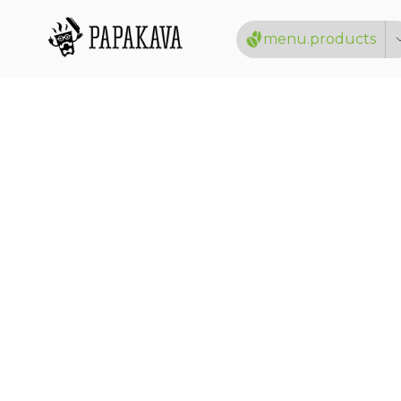
menu.products