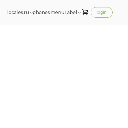
locales.ru
phones.menuLabel
login