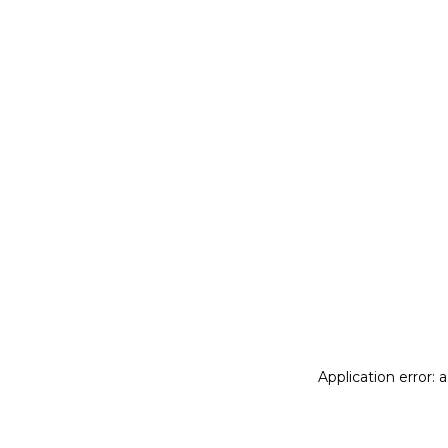
Application error: