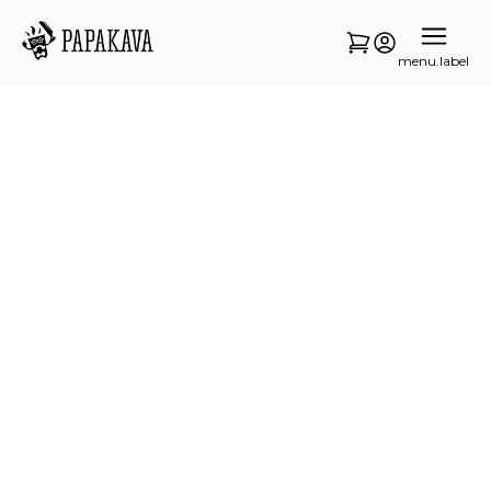
menu.label