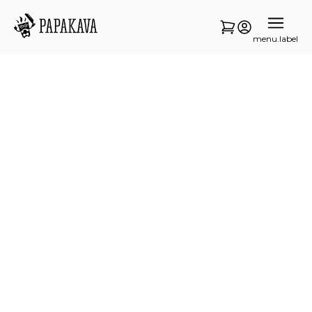
menu.label