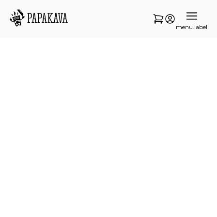
menu.label