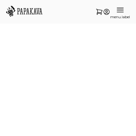
menu.label