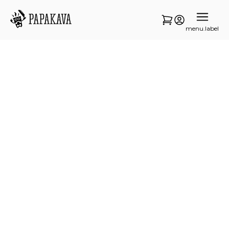
menu.label