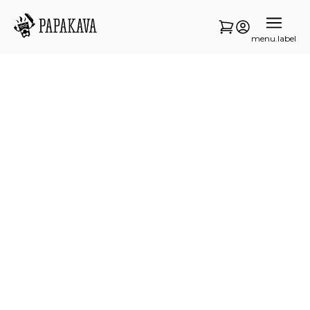
menu.label