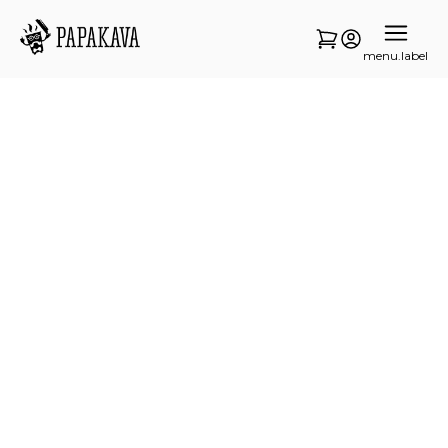
menu.label