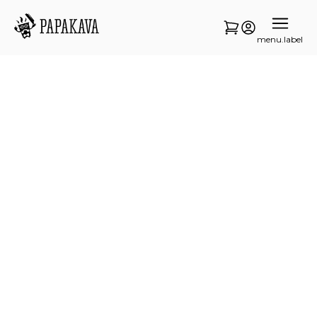
menu.label