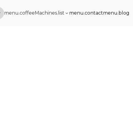
menu.coffeeMachines.list
menu.contact
menu.blog