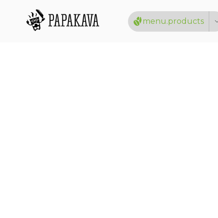
menu.products