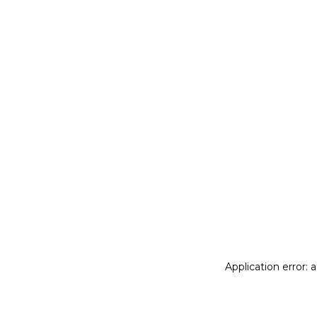
Application error: