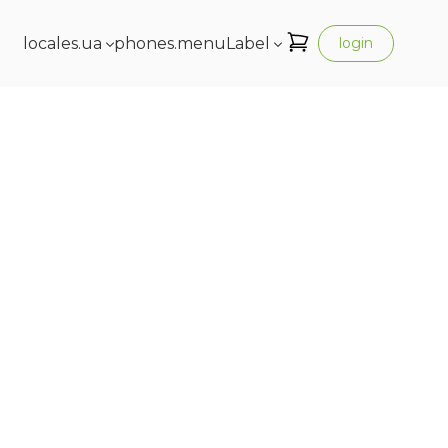
locales.ua
phones.menuLabel
login