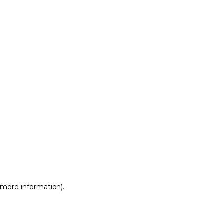
r more information)
.