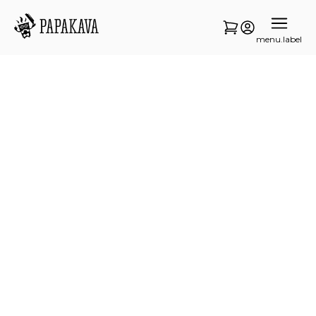
menu.label