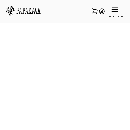
menu.label