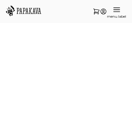
menu.label