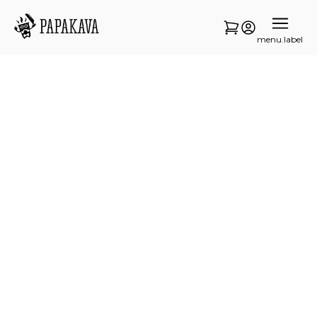
menu.label