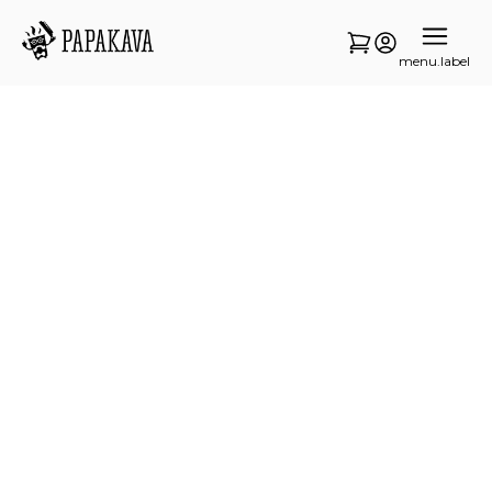
menu.label