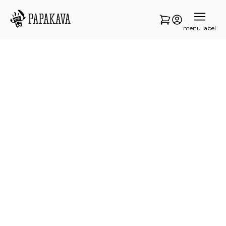
menu.label