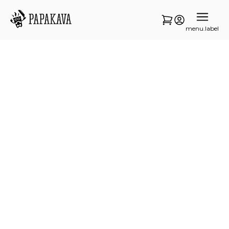
menu.label