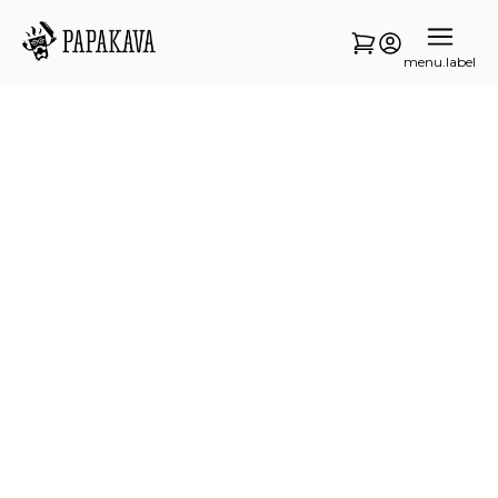
menu.label