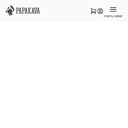
menu.label