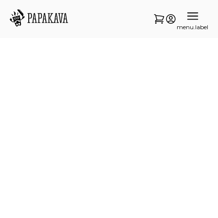
menu.label