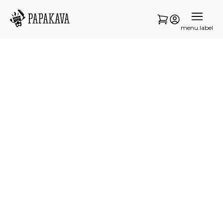
menu.label