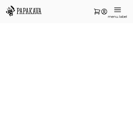
menu.label